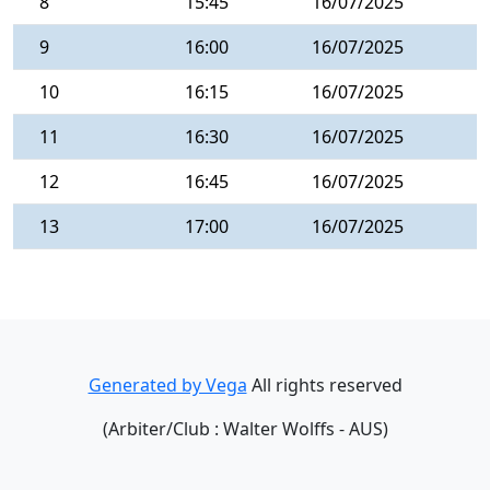
8
15:45
16/07/2025
9
16:00
16/07/2025
10
16:15
16/07/2025
11
16:30
16/07/2025
12
16:45
16/07/2025
13
17:00
16/07/2025
Generated by Vega
All rights reserved
(Arbiter/Club : Walter Wolffs - AUS)