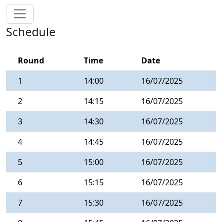
Schedule
Round
Time
Date
1
14:00
16/07/2025
2
14:15
16/07/2025
3
14:30
16/07/2025
4
14:45
16/07/2025
5
15:00
16/07/2025
6
15:15
16/07/2025
7
15:30
16/07/2025