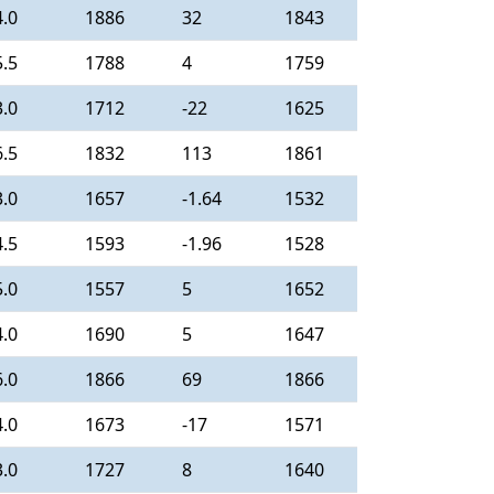
4.0
1886
32
1843
5.5
1788
4
1759
3.0
1712
-22
1625
6.5
1832
113
1861
3.0
1657
-1.64
1532
4.5
1593
-1.96
1528
5.0
1557
5
1652
4.0
1690
5
1647
6.0
1866
69
1866
4.0
1673
-17
1571
3.0
1727
8
1640