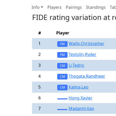
Info
Players
Pairings
Standings
Tab
FIDE rating variation at 
#
Player
1
Wallis,Christopher
FM
2
Testolin,Ryder
FM
3
Li,Tedric
CM
4
Thogata,Randheer
CM
5
Kalina,Leo
CM
6
Hong,Xavier
7
Madanhi,Van