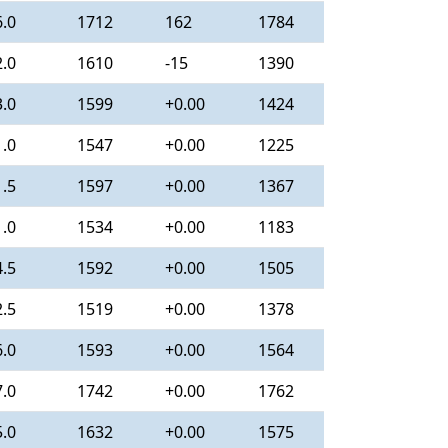
6.0
1712
162
1784
2.0
1610
-15
1390
3.0
1599
+0.00
1424
1.0
1547
+0.00
1225
1.5
1597
+0.00
1367
1.0
1534
+0.00
1183
4.5
1592
+0.00
1505
2.5
1519
+0.00
1378
6.0
1593
+0.00
1564
7.0
1742
+0.00
1762
5.0
1632
+0.00
1575