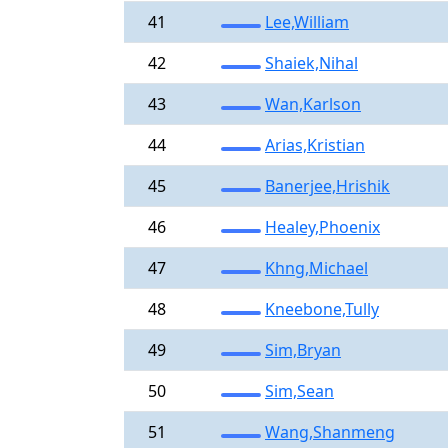
41
Lee,William
42
Shaiek,Nihal
43
Wan,Karlson
44
Arias,Kristian
45
Banerjee,Hrishik
46
Healey,Phoenix
47
Khng,Michael
48
Kneebone,Tully
49
Sim,Bryan
50
Sim,Sean
51
Wang,Shanmeng