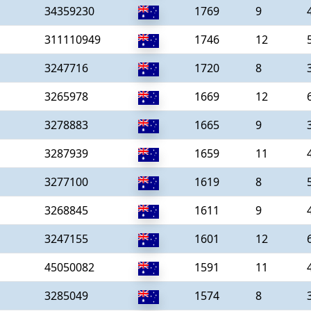
34359230
1769
9
311110949
1746
12
3247716
1720
8
3265978
1669
12
3278883
1665
9
3287939
1659
11
3277100
1619
8
3268845
1611
9
3247155
1601
12
45050082
1591
11
3285049
1574
8