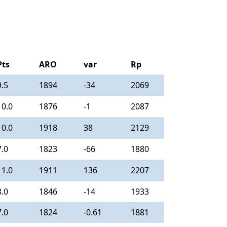
Pts
ARO
var
Rp
9.5
1894
-34
2069
10.0
1876
-1
2087
10.0
1918
38
2129
7.0
1823
-66
1880
11.0
1911
136
2207
8.0
1846
-14
1933
7.0
1824
-0.61
1881