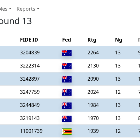
les
Reports
round 13
FIDE ID
Fed
Rtg
Ng
3204839
2264
13
3222314
2130
13
3242897
2090
13
3247759
2024
12
3244849
1984
13
3219143
1970
13
11001739
1939
12