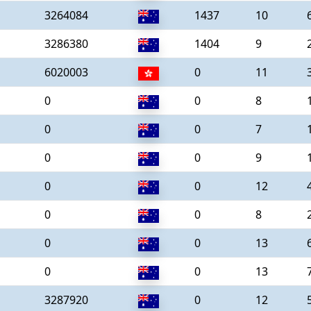
3264084
1437
10
3286380
1404
9
6020003
0
11
0
0
8
0
0
7
0
0
9
0
0
12
0
0
8
0
0
13
0
0
13
3287920
0
12