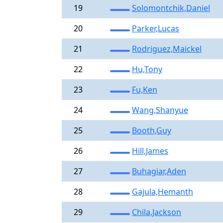
19
Solomontchik,Daniel
20
Parker,Lucas
21
Rodriguez,Maickel
22
Hu,Tony
23
Fu,Ken
24
Wang,Shanyue
25
Booth,Guy
26
Hill,James
27
Buhagiar,Aden
28
Gajula,Hemanth
29
Chila,Jackson