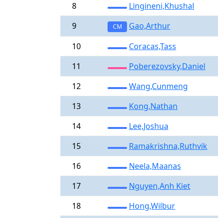
8
Lingineni,Khushal
9
Gao,Arthur
CM
10
Coracas,Tass
11
Poberezovsky,Daniel
12
Wang,Cunmeng
13
Kong,Nathan
14
Lee,Joshua
15
Ramakrishna,Ruthvik
16
Neela,Maanas
17
Nguyen,Anh Kiet
18
Hong,Wilbur