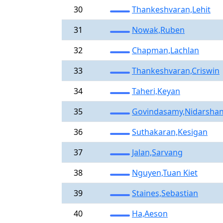
30
Thankeshvaran,Lehit
31
Nowak,Ruben
32
Chapman,Lachlan
33
Thankeshvaran,Criswin
34
Taheri,Keyan
35
Govindasamy,Nidarsha
36
Suthakaran,Kesigan
37
Jalan,Sarvang
38
Nguyen,Tuan Kiet
39
Staines,Sebastian
40
Ha,Aeson