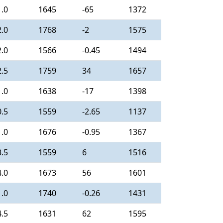
1.0
1645
-65
1372
2.0
1768
-2
1575
2.0
1566
-0.45
1494
2.5
1759
34
1657
1.0
1638
-17
1398
0.5
1559
-2.65
1137
1.0
1676
-0.95
1367
3.5
1559
6
1516
4.0
1673
56
1601
1.0
1740
-0.26
1431
4.5
1631
62
1595