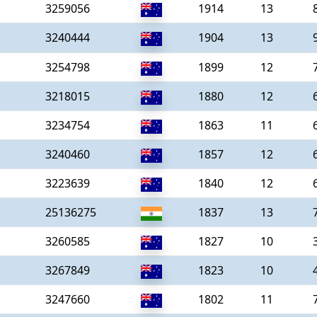
3259056
1914
13
3240444
1904
13
3254798
1899
12
3218015
1880
12
3234754
1863
11
3240460
1857
12
3223639
1840
12
25136275
1837
13
3260585
1827
10
3267849
1823
10
3247660
1802
11