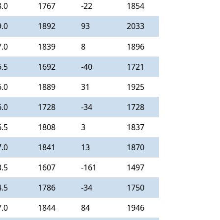
8.0
1767
-22
1854
9.0
1892
93
2033
7.0
1839
8
1896
6.5
1692
-40
1721
6.0
1889
31
1925
6.0
1728
-34
1728
6.5
1808
3
1837
7.0
1841
13
1870
3.5
1607
-161
1497
4.5
1786
-34
1750
7.0
1844
84
1946