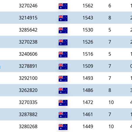
3270246
1562
6
3214915
1543
8
3285642
1530
5
3270238
1526
7
3240606
1516
5
n
3278891
1509
7
3292100
1493
7
3262820
1486
8
3270335
1472
10
3287882
1461
7
3280268
1449
10