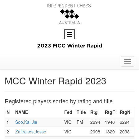
2023 MCC Winter Rapid