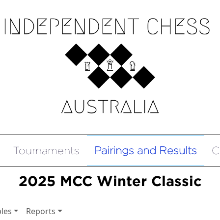
Tournaments
Pairings and Results
C
2025 MCC Winter Classic