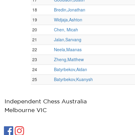
Independent Chess Australia
Melbourne VIC

