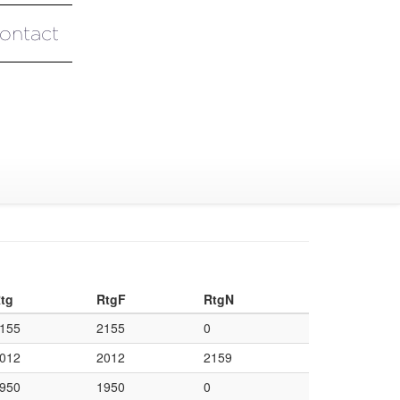
ontact