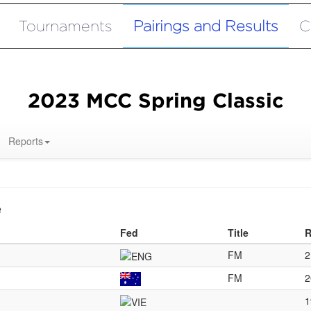
Tournaments
Pairings and Results
C
2023 MCC Spring Classic