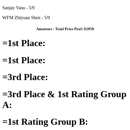
Sanjay Vasu - 5/9
WFM Zhiyuan Shen - 5/9
Amateurs - Total Prize Pool: $2950
=1st Place:
=1st Place:
=3rd Place:
=3rd Place & 1st Rating Group
A:
=1st Rating Group B: