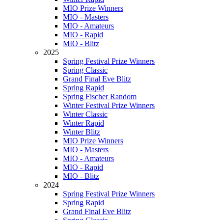
MIO Prize Winners
MIO - Masters
MIO - Amateurs
MIO - Rapid
MIO - Blitz
2025
Spring Festival Prize Winners
Spring Classic
Grand Final Eve Blitz
Spring Rapid
Spring Fischer Random
Winter Festival Prize Winners
Winter Classic
Winter Rapid
Winter Blitz
MIO Prize Winners
MIO - Masters
MIO - Amateurs
MIO - Rapid
MIO - Blitz
2024
Spring Festival Prize Winners
Spring Rapid
Grand Final Eve Blitz