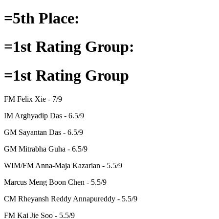
=5th Place:
=1st Rating Group:
=1st Rating Group
FM Felix Xie - 7/9
IM Arghyadip Das - 6.5/9
GM Sayantan Das - 6.5/9
GM Mitrabha Guha - 6.5/9
WIM/FM Anna-Maja Kazarian - 5.5/9
Marcus Meng Boon Chen - 5.5/9
CM Rheyansh Reddy Annapureddy - 5.5/9
FM Kai Jie Soo - 5.5/9