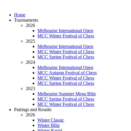
Home
Tournaments
2026
Melbourne International Open
MCC Winter Festival of Chess
2025
Melbourne International Open
MCC Winter Festival of Chess
MCC Spring Festival of Chess
2024
Melbourne International Open
MCC Autumn Festival of Chess
MCC Winter Festival of Chess
MCC Spring Festival of Chess
2023
Melbourne Summer Mega Blitz
MCC Spring Festival of Chess
MCC Winter Festival of Chess
Pairings and Results
2026
Winter Classic
Winter Blitz
Winter Rapid