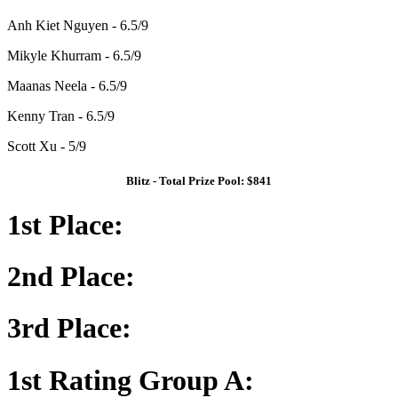
Anh Kiet Nguyen - 6.5/9
Mikyle Khurram - 6.5/9
Maanas Neela - 6.5/9
Kenny Tran - 6.5/9
Scott Xu - 5/9
Blitz - Total Prize Pool: $841
1st Place:
2nd Place:
3rd Place:
1st Rating Group A: