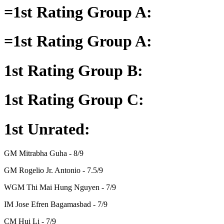
=1st Rating Group A:
=1st Rating Group A:
1st Rating Group B:
1st Rating Group C:
1st Unrated:
GM Mitrabha Guha - 8/9
GM Rogelio Jr. Antonio - 7.5/9
WGM Thi Mai Hung Nguyen - 7/9
IM Jose Efren Bagamasbad - 7/9
CM Hui Li - 7/9