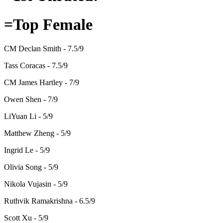
=Top Female
CM Declan Smith - 7.5/9
Tass Coracas - 7.5/9
CM James Hartley - 7/9
Owen Shen - 7/9
LiYuan Li - 5/9
Matthew Zheng - 5/9
Ingrid Le - 5/9
Olivia Song - 5/9
Nikola Vujasin - 5/9
Ruthvik Ramakrishna - 6.5/9
Scott Xu - 5/9