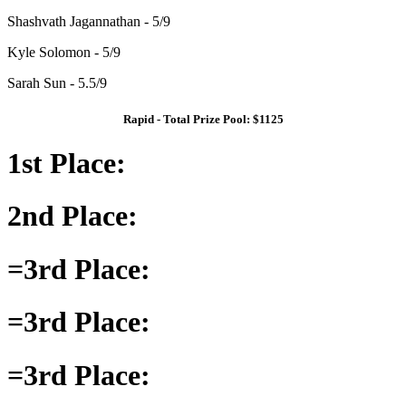
Shashvath Jagannathan - 5/9
Kyle Solomon - 5/9
Sarah Sun - 5.5/9
Rapid - Total Prize Pool: $1125
1st Place:
2nd Place:
=3rd Place:
=3rd Place:
=3rd Place: