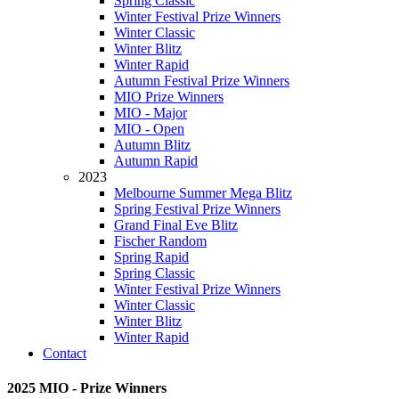
Spring Classic
Winter Festival Prize Winners
Winter Classic
Winter Blitz
Winter Rapid
Autumn Festival Prize Winners
MIO Prize Winners
MIO - Major
MIO - Open
Autumn Blitz
Autumn Rapid
2023
Melbourne Summer Mega Blitz
Spring Festival Prize Winners
Grand Final Eve Blitz
Fischer Random
Spring Rapid
Spring Classic
Winter Festival Prize Winners
Winter Classic
Winter Blitz
Winter Rapid
Contact
2025 MIO - Prize Winners