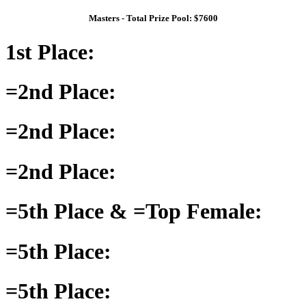
Masters - Total Prize Pool: $7600
1st Place:
=2nd Place:
=2nd Place:
=2nd Place:
=5th Place & =Top Female:
=5th Place:
=5th Place: