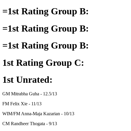
=1st Rating Group B:
=1st Rating Group B:
=1st Rating Group B:
1st Rating Group C:
1st Unrated:
GM Mitrabha Guha - 12.5/13
FM Felix Xie - 11/13
WIM/FM Anna-Maja Kazarian - 10/13
CM Randheer Thogata - 9/13