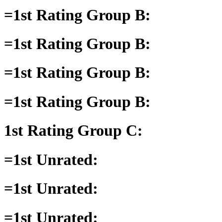
=1st Rating Group B:
=1st Rating Group B:
=1st Rating Group B:
=1st Rating Group B:
1st Rating Group C:
=1st Unrated:
=1st Unrated:
=1st Unrated: