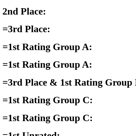
2nd Place:
=3rd Place:
=1st Rating Group A:
=1st Rating Group A:
=3rd Place & 1st Rating Group 
=1st Rating Group C:
=1st Rating Group C:
=1st Unrated: