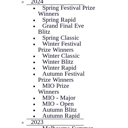
2024
Spring Festival Prize
Winners
Spring Rapid
Grand Final Eve
Blitz
Spring Classic
Winter Festival
Prize Winners
Winter Classic
Winter Blitz
Winter Rapid
Autumn Festival
Prize Winners
MIO Prize
Winners
MIO - Major
MIO - Open
Autumn Blitz
Autumn Rapid
2023