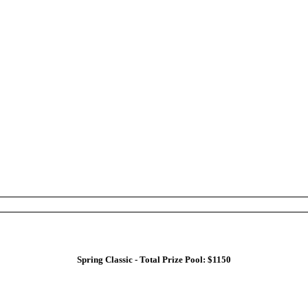
Spring Classic - Total Prize Pool: $1150