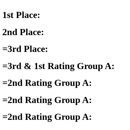
1st Place:
2nd Place:
=3rd Place:
=3rd & 1st Rating Group A:
=2nd Rating Group A:
=2nd Rating Group A:
=2nd Rating Group A: