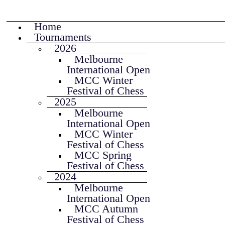
Home
Tournaments
2026
Melbourne
International Open
MCC Winter
Festival of Chess
2025
Melbourne
International Open
MCC Winter
Festival of Chess
MCC Spring
Festival of Chess
2024
Melbourne
International Open
MCC Autumn
Festival of Chess