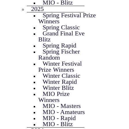
MIO - Blitz
2025
Spring Festival Prize
Winners
Spring Classic
Grand Final Eve
Blitz
Spring Rapid
Spring Fischer
Random
Winter Festival
Prize Winners
Winter Classic
Winter Rapid
Winter Blitz
MIO Prize
Winners
MIO - Masters
MIO - Amateurs
MIO - Rapid
MIO - Blitz