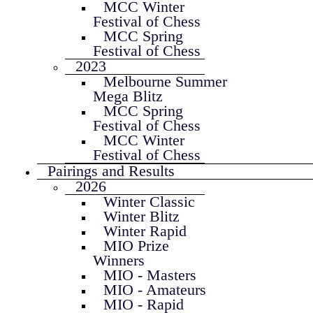
MCC Winter
Festival of Chess
MCC Spring
Festival of Chess
2023
Melbourne Summer
Mega Blitz
MCC Spring
Festival of Chess
MCC Winter
Festival of Chess
Pairings and Results
2026
Winter Classic
Winter Blitz
Winter Rapid
MIO Prize
Winners
MIO - Masters
MIO - Amateurs
MIO - Rapid