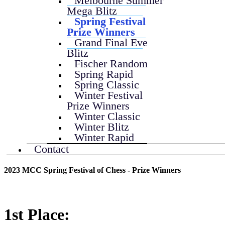
Melbourne Summer
Mega Blitz
Spring Festival
Prize Winners
Grand Final Eve
Blitz
Fischer Random
Spring Rapid
Spring Classic
Winter Festival
Prize Winners
Winter Classic
Winter Blitz
Winter Rapid
Contact
2023 MCC Spring Festival of Chess - Prize Winners
1st Place: