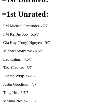
=1st Unrated:
FM Michael Fernandez - 7/7
FM Kai Jie Soo - 5.5/7
Gia Huy (Tony) Nguyen - 5/7
Michael Stolyarov - 4.5/7
Leo Kalina - 4.5/7
Tass Coracas - 5/7
Ashton Widjaja - 4/7
Justin Goodison - 4/7
Tony Hu - 3.5/7
Maanas Neela - 3.5/7