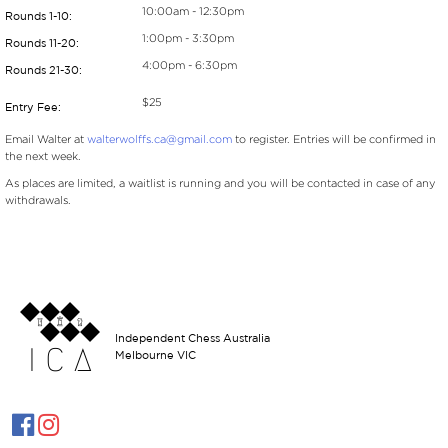
10:00am - 12:30pm
Rounds 1-10:
1:00pm - 3:30pm
Rounds 11-20:
4:00pm - 6:30pm
Rounds 21-30:
$25
Entry Fee:
Email Walter at
walterwolffs.ca@gmail.com
to register. Entries will be confirmed in
the next week.
As places are limited, a waitlist is running and you will be contacted in case of any
withdrawals.
Independent Chess Australia
Melbourne VIC

