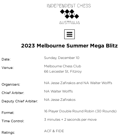
2023 Melbourne Summer Mega Blitz
Sunday, December 10
Date:
Melbourne Chess Club
Venue:
66 Leicester St, Fitzroy
NA Jesse Zafirakos and NA Walter Wolffs
Organisers:
NA Walter Wolffs
Chief Arbiter:
NA Jesse Zafirakos
Deputy Chief Arbiter:
16 Player Double Round Robin (30 Rounds)
Format:
3 minutes + 2 seconds per move
Time Control:
ACF & FIDE
Ratings: