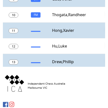
Independent Chess Australia
Melbourne VIC

