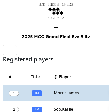
2025 MCC Grand Final Eve Blitz